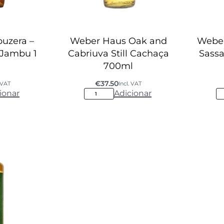
uzera –
Weber Haus Oak and
Webe
 Jambu 1
Cabriuva Still Cachaça
Sassa
700ml
€
37.50
. VAT
Incl. VAT
ionar
Adicionar