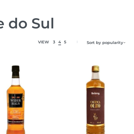
e do Sul
VIEW
3
4
5
Sort by popularity