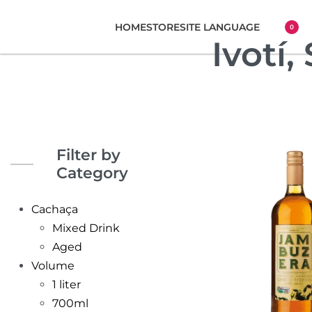
HOME
STORE
SITE LANGUAGE
0
Ivotí,
Filter by
Category
Cachaça
Mixed Drink
Aged
Volume
1 liter
700ml