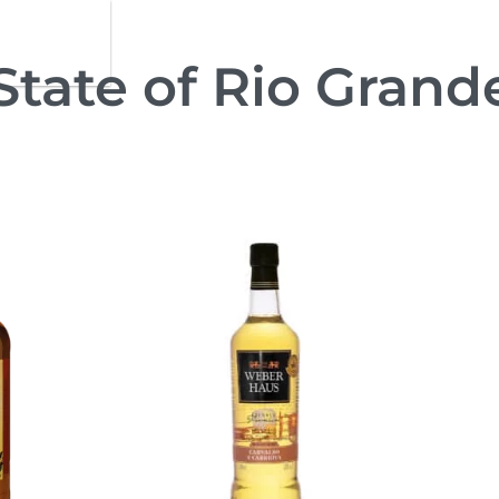
 State of Rio Grand