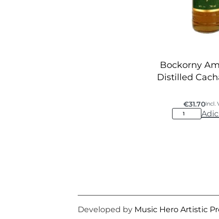
Bockorny A
Distilled Cac
€
31.70
Incl.
Adic
Developed by
Music Hero Artistic P