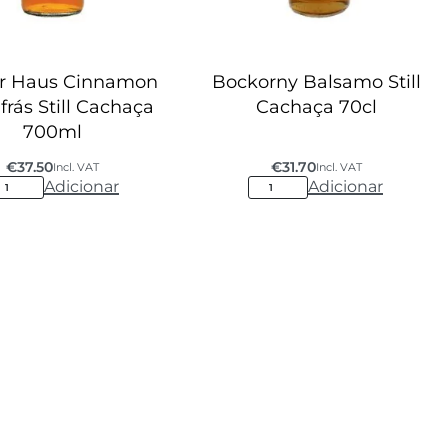
r Haus Cinnamon
Bockorny Balsamo Still
frás Still Cachaça
Cachaça 70cl
700ml
€
37.50
€
31.70
Incl. VAT
Incl. VAT
Adicionar
Adicionar