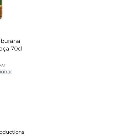
mburana
haça 70cl
 VAT
ionar
roductions