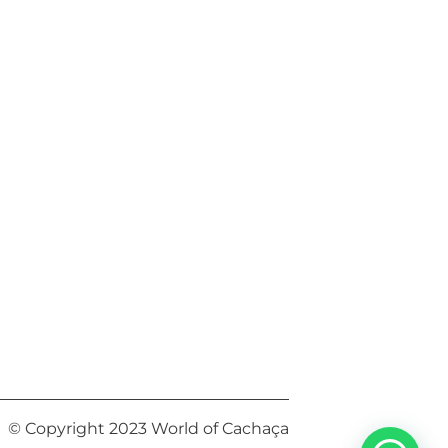
© Copyright 2023 World of Cachaça