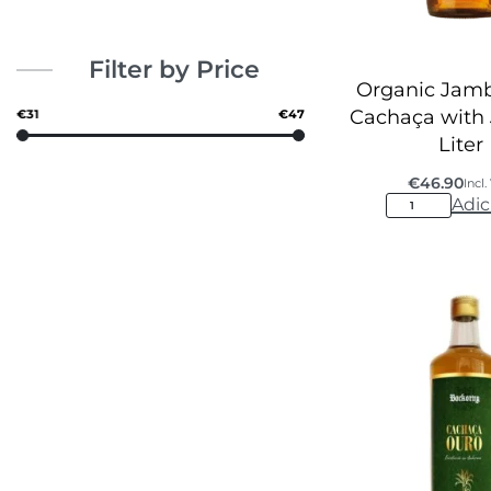
Filter by Price
Organic Jamb
Cachaça with
€31
€47
Liter
€
46.90
Incl
Adic