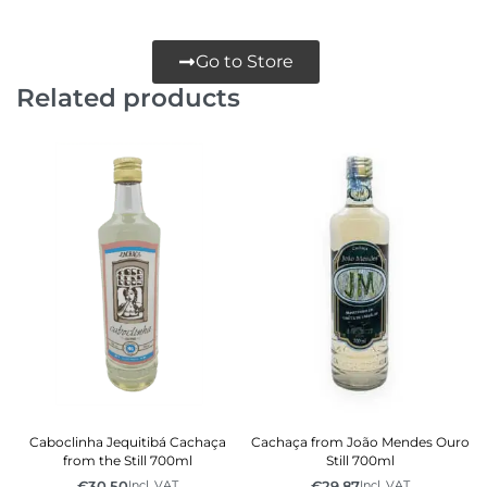
Go to Store
Related products
Caboclinha Jequitibá Cachaça
Cachaça from João Mendes Ouro
from the Still 700ml
Still 700ml
€
30.50
€
29.87
Incl. VAT
Incl. VAT