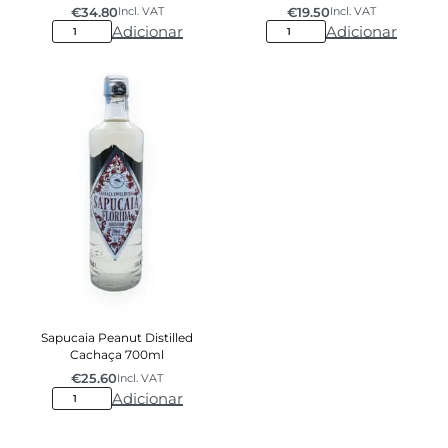
€
34.80
€
19.50
Incl. VAT
Incl. VAT
Adicionar
Adicionar
Sapucaia Peanut Distilled
Cachaça 700ml
€
25.60
Incl. VAT
Adicionar