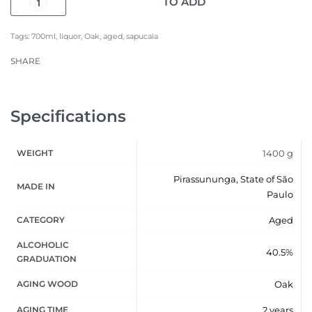
TO ADD
Tags:
700ml
,
liquor
,
Oak
,
aged
,
sapucaia
SHARE
Specifications
WEIGHT
1400 g
Pirassununga, State of São
MADE IN
Paulo
CATEGORY
Aged
ALCOHOLIC
40.5%
GRADUATION
AGING WOOD
Oak
AGING TIME
2 years