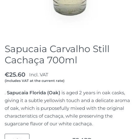
Sapucaia Carvalho Still
Cachaça 700ml
€
25.60
Incl. VAT
(includes VAT at the current rate)
.
Sapucaia Florida (Oak)
is aged 2 years in oak casks,
giving it a subtle yellowish touch and a delicate aroma
of oak, which is purposefully mixed with the original
characteristics of cachaça, while preserving the
sugarcane flavor of our white cachaça.