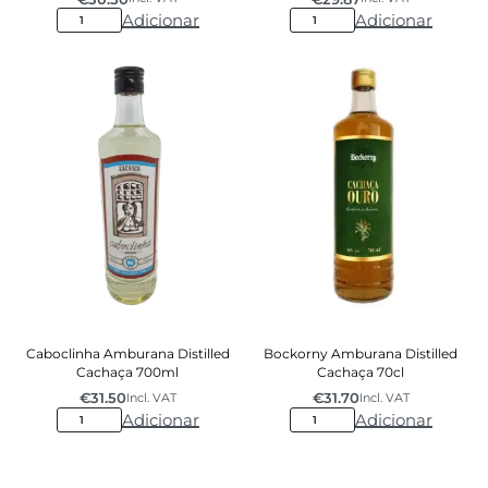
Adicionar
Adicionar
Caboclinha Amburana Distilled
Bockorny Amburana Distilled
Cachaça 700ml
Cachaça 70cl
€
31.50
€
31.70
Incl. VAT
Incl. VAT
Adicionar
Adicionar