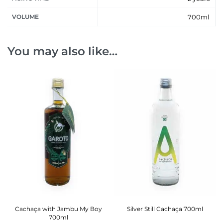
VOLUME
700ml
You may also like…
Cachaça with Jambu My Boy
Silver Still Cachaça 700ml
700ml