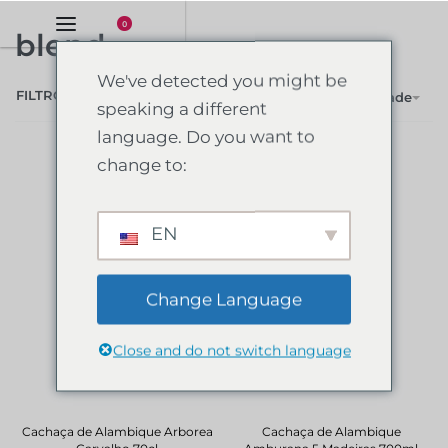
0
blend
We've detected you might be
FILTRO
Ordenar por popularidade
speaking a different
language. Do you want to
change to:
EN
Change Language
Close and do not switch language
Cachaça de Alambique Arborea
Cachaça de Alambique