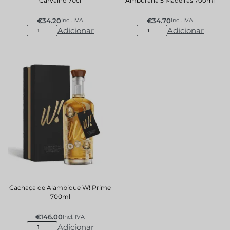
Carvalho 70cl
Amburana 5 Madeiras 700ml
€
34.20
€
34.70
Incl. IVA
Incl. IVA
Adicionar
Adicionar
Cachaça de Alambique W! Prime
700ml
€
146.00
Incl. IVA
Adicionar